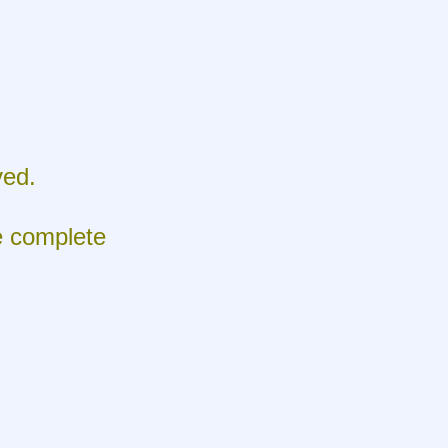
ed.
e complete