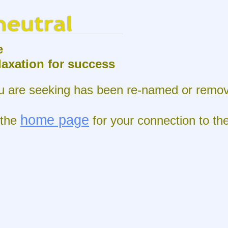
e
elaxation for success
 are seeking has been re-
named or remov
home page
 the
for your connection to th