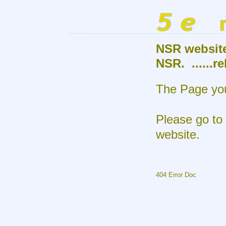
NSR websit
NSR. ......r
The Page you
Please go to
website.
404 Error Doc