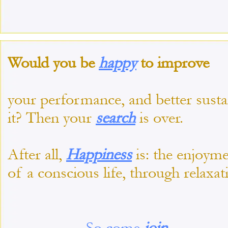
Would you be
happy
to improve
your performance, and better susta
it? Then your
search
is over.
After all,
Happiness
is: the enjoym
of a conscious life, through relaxat
So come
join