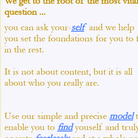
We get to the root of the
most vita
question
...
you can ask your-
self
and we help
you set the foundations for you to f
in the rest.
It is not about content, but it is all
about who you really are.
Use our simple and precise
model
enable you to
find
youself and trul