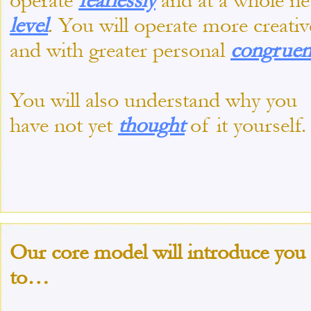
operate
fearlessly
and at a whole n
level
. You will operate more creativ
and with greater personal
congruen
You will also understand why you
have not yet
thought
of it yourself.
Our core model will introduce you
to…