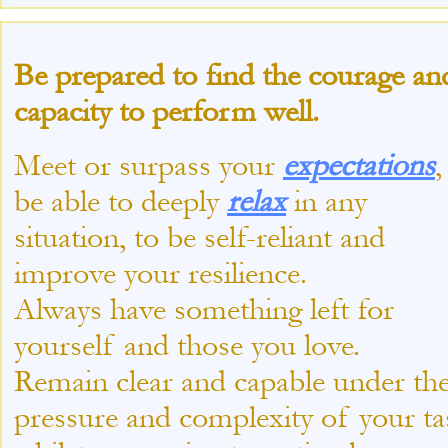
Be prepared to find the courage an
capacity to perform well.
Meet or surpass your
expectations
,
be able to deeply
relax
in any
situation, to be self-
reliant and
improve your resilience.
Always have something left for
yourself and those you love.
Remain clear and capable under th
pressure and complexity of your ta