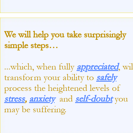
We will help you take surprisingly
simple steps…
...which, when fully
appreciated
, wil
transform your ability to
safely
process the heightened levels of
stress
,
anxiety
and
self-
doubt
you
may be suffering.