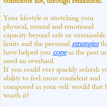
conscious life, through relaxation.
Your lifestyle is stretching your
physical, mental and emotional
capacity beyond safe or sustainable
limits and the personal
strategies
th
have helped you
cope
in the past n
need an overhaul.
If you could very quickly refresh y
ability to feel more confident and
composed in your-
self would that 
worth it?