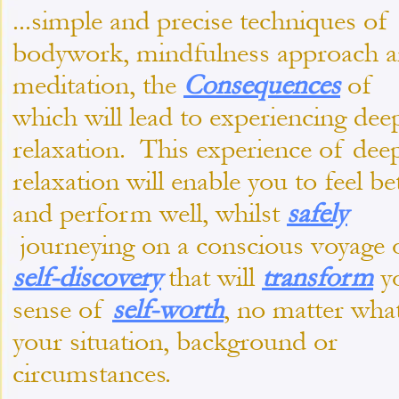
...simple and precise techniques of
bodywork, mindfulness approach 
meditation, the
Consequences
of
which will lead to experiencing dee
relaxation. This experience of dee
relaxation will enable you to feel be
and perform well, whilst
safely
journeying on a conscious voyage 
self-
discovery
that will
transform
y
sense of
self-
worth
, no matter wha
your situation, background or
circumstances.