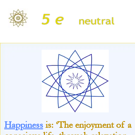
Happiness
is: ‘The enjoyment of a