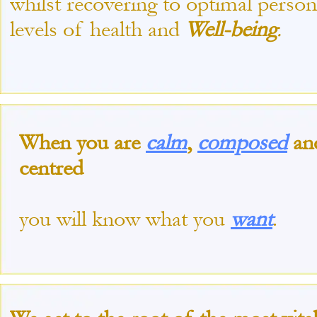
whilst recovering to optimal person
levels of health and
Well-
being
.
When you are
calm
,
composed
an
centred
you will know what you
want
.